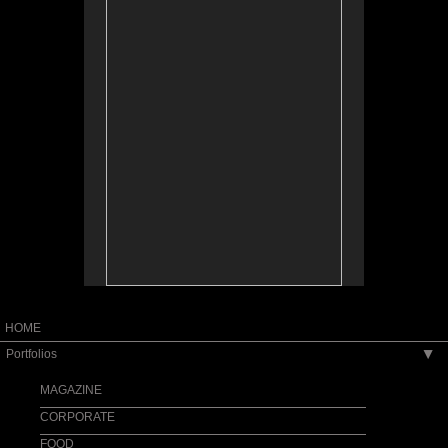
HOME
Portfolios
▶
MAGAZINE
CORPORATE
FOOD