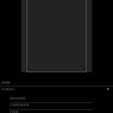
HOME
Portfolios
▶
MAGAZINE
CORPORATE
FOOD