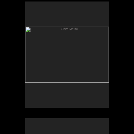
Shiro Matsu
Shiro Matsu
Hex bar
Hex Bar