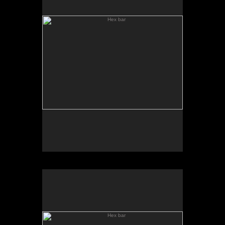
Hex bar
Hex Bar