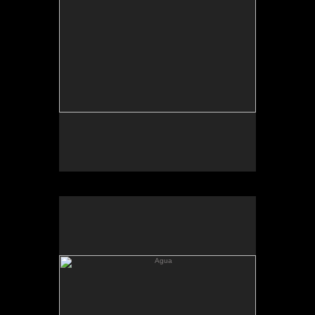
Agua
Agua