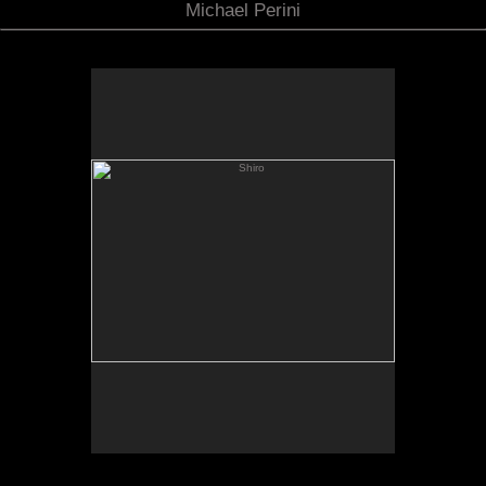
Michael Perini
Shiro
Shiro