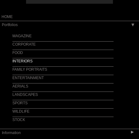
HOME
Portfolios
▶
MAGAZINE
CORPORATE
FOOD
INTERIORS
FAMILY PORTRAITS
ENTERTAINMENT
AERIALS
LANDSCAPES
SPORTS
WILDLIFE
STOCK
▶
Information