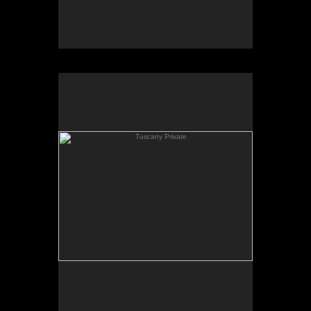
Tuscany Private
Tuscany Private