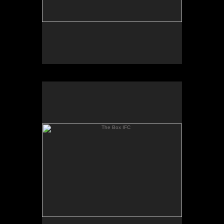
The Box IFC
The Box IFC