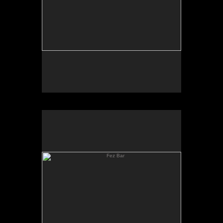
Fez Bar
Fez Bar