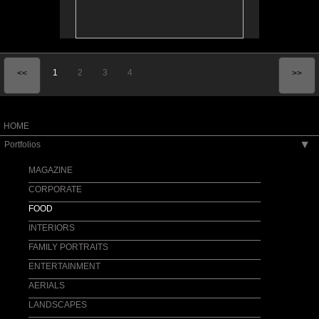
1
2
3
4
<<
>>
HOME
Portfolios
▶
MAGAZINE
CORPORATE
FOOD
INTERIORS
FAMILY PORTRAITS
ENTERTAINMENT
AERIALS
LANDSCAPES