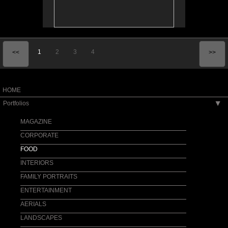
1
2
3
4
<<
>>
HOME
Portfolios
▶
MAGAZINE
CORPORATE
FOOD
INTERIORS
FAMILY PORTRAITS
ENTERTAINMENT
AERIALS
LANDSCAPES