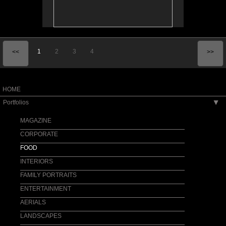
1
2
3
4
<<
>>
HOME
Portfolios
▶
MAGAZINE
CORPORATE
FOOD
INTERIORS
FAMILY PORTRAITS
ENTERTAINMENT
AERIALS
LANDSCAPES