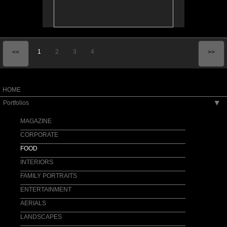
1
2
3
4
<<
>>
HOME
Portfolios
▶
MAGAZINE
CORPORATE
FOOD
INTERIORS
FAMILY PORTRAITS
ENTERTAINMENT
AERIALS
LANDSCAPES