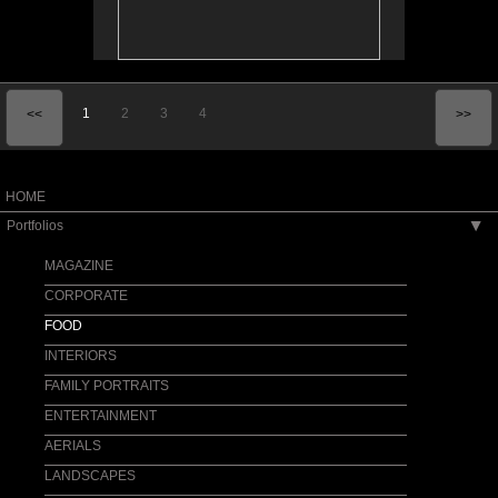
1
2
3
4
<<
>>
HOME
Portfolios
▶
MAGAZINE
CORPORATE
FOOD
INTERIORS
FAMILY PORTRAITS
ENTERTAINMENT
AERIALS
LANDSCAPES