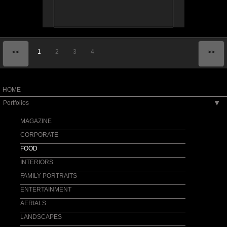
1
2
3
4
<<
>>
HOME
Portfolios
▶
MAGAZINE
CORPORATE
FOOD
INTERIORS
FAMILY PORTRAITS
ENTERTAINMENT
AERIALS
LANDSCAPES